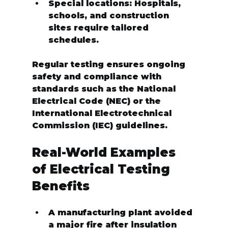
Special locations:
 Hospitals, 
schools, and construction 
sites require tailored 
schedules.
Regular testing ensures ongoing 
safety and compliance with 
standards such as the National 
Electrical Code (NEC) or the 
International Electrotechnical 
Commission (IEC) guidelines.
Real-World Examples 
of Electrical Testing 
Benefits
A manufacturing plant avoided 
a major fire after insulation 