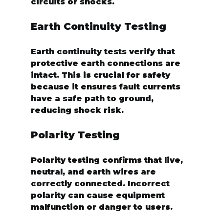
circuits or shocks.
Earth Continuity Testing
Earth continuity tests verify that 
protective earth connections are 
intact. This is crucial for safety 
because it ensures fault currents 
have a safe path to ground, 
reducing shock risk.
Polarity Testing
Polarity testing confirms that live, 
neutral, and earth wires are 
correctly connected. Incorrect 
polarity can cause equipment 
malfunction or danger to users.