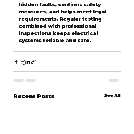
hidden faults, confirms safety 
measures, and helps meet legal 
requirements. Regular testing 
combined with professional 
inspections keeps electrical 
systems reliable and safe.
See All
Recent Posts