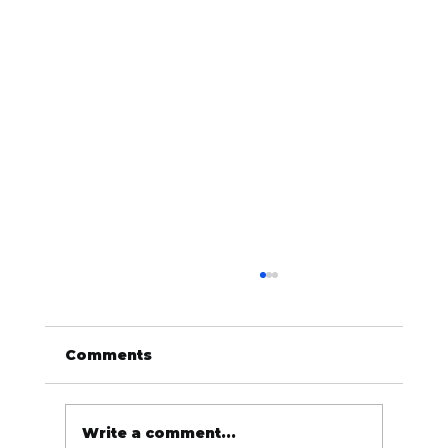
Comments
Write a comment...