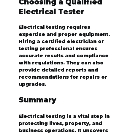
Choosing a Qualified 
Electrical Tester
Electrical testing requires 
expertise and proper equipment. 
Hiring a certified electrician or 
testing professional ensures 
accurate results and compliance 
with regulations. They can also 
provide detailed reports and 
recommendations for repairs or 
upgrades.
Summary
Electrical testing is a vital step in 
protecting lives, property, and 
business operations. It uncovers 