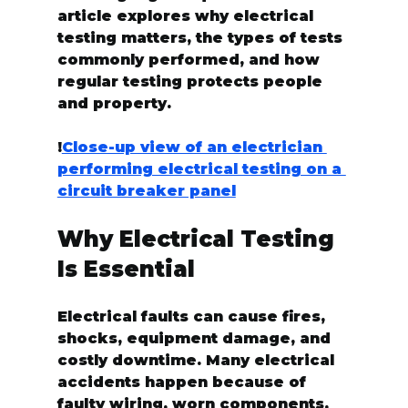
article explores why electrical 
testing matters, the types of tests 
commonly performed, and how 
regular testing protects people 
and property.
!
Close-up view of an electrician 
performing electrical testing on a 
circuit breaker panel
Why Electrical Testing 
Is Essential
Electrical faults can cause fires, 
shocks, equipment damage, and 
costly downtime. Many electrical 
accidents happen because of 
faulty wiring, worn components, 