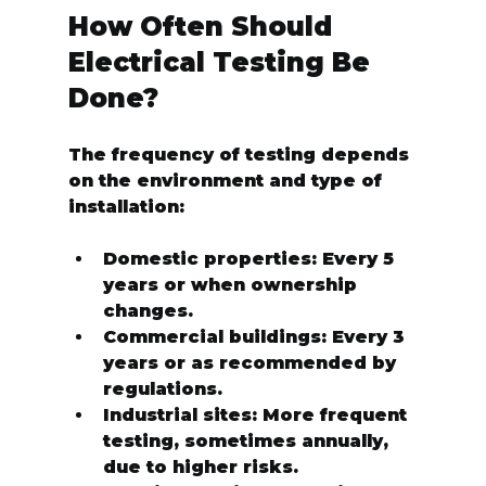
How Often Should 
Electrical Testing Be 
Done?
The frequency of testing depends 
on the environment and type of 
installation:
Domestic properties:
 Every 5 
years or when ownership 
changes.
Commercial buildings:
 Every 3 
years or as recommended by 
regulations.
Industrial sites:
 More frequent 
testing, sometimes annually, 
due to higher risks.