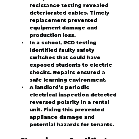
resistance testing revealed 
deteriorated cables. Timely 
replacement prevented 
equipment damage and 
production loss.
In a school, RCD testing 
identified faulty safety 
switches that could have 
exposed students to electric 
shocks. Repairs ensured a 
safe learning environment.
A landlord’s periodic 
electrical inspection detected 
reversed polarity in a rental 
unit. Fixing this prevented 
appliance damage and 
potential hazards for tenants.