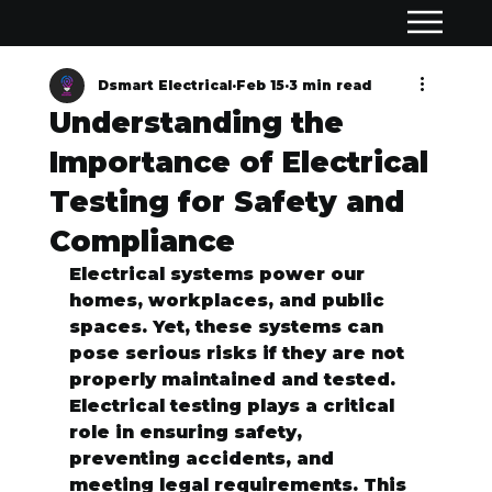
Dsmart Electrical
Feb 15
3 min read
Understanding the
Importance of Electrical
Testing for Safety and
Compliance
Electrical systems power our 
homes, workplaces, and public 
spaces. Yet, these systems can 
pose serious risks if they are not 
properly maintained and tested. 
Electrical testing plays a critical 
role in ensuring safety, 
preventing accidents, and 
meeting legal requirements. This 