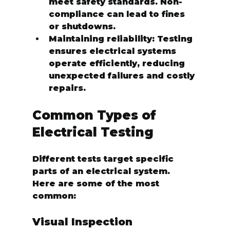
meet safety standards. Non-
compliance can lead to fines 
or shutdowns.
Maintaining reliability:
 Testing 
ensures electrical systems 
operate efficiently, reducing 
unexpected failures and costly 
repairs.
Common Types of 
Electrical Testing
Different tests target specific 
parts of an electrical system. 
Here are some of the most 
common:
Visual Inspection