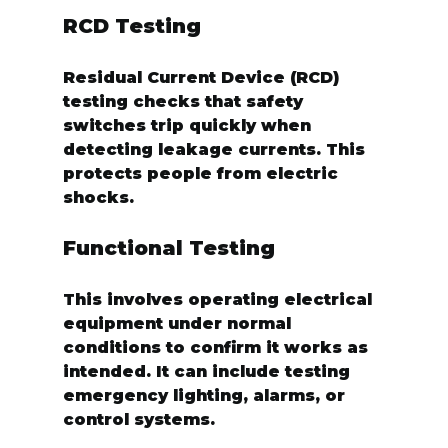
RCD Testing
Residual Current Device (RCD) 
testing checks that safety 
switches trip quickly when 
detecting leakage currents. This 
protects people from electric 
shocks.
Functional Testing
This involves operating electrical 
equipment under normal 
conditions to confirm it works as 
intended. It can include testing 
emergency lighting, alarms, or 
control systems.