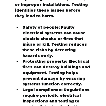
or improper installations. Testing 
identifies these issues before 
they lead to harm.
Safety of people:
 Faulty 
electrical systems can cause 
electric shocks or fires that 
injure or kill. Testing reduces 
these risks by detecting 
hazards early.
Protecting property:
 Electrical 
fires can destroy buildings and 
equipment. Testing helps 
prevent damage by ensuring 
systems function correctly.
Legal compliance:
 Regulations 
require periodic electrical 
inspections and testing to 