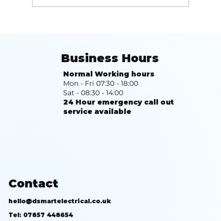
Top 10 Benefits of Solar PV That
Will Transform Your Energy Use
Business Hours
Normal Working hours
Mon - Fri 07:30 - 18:00
Sat - 08:30 - 14:00
24 Hour emergency call out
service available
Contact
hello@dsmartelectrical.co.uk
Tel: 07857 448654