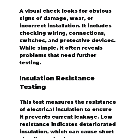
A visual check looks for obvious 
signs of damage, wear, or 
incorrect installation. It includes 
checking wiring, connections, 
switches, and protective devices. 
While simple, it often reveals 
problems that need further 
testing.
Insulation Resistance 
Testing
This test measures the resistance 
of electrical insulation to ensure 
it prevents current leakage. Low 
resistance indicates deteriorated 
insulation, which can cause short 