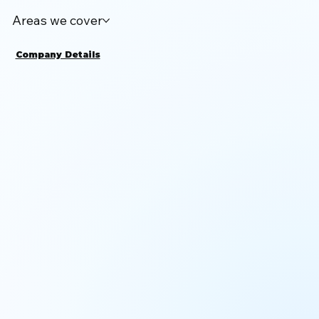
Areas we cover
Company Details