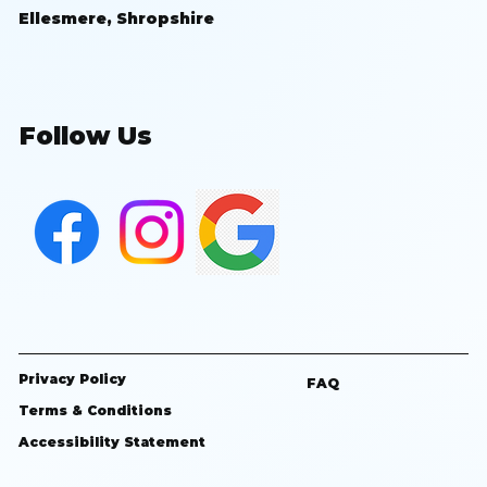
Ellesmere, Shropshire
Follow Us
Privacy Policy
FAQ
Terms & Conditions
Accessibility Statement