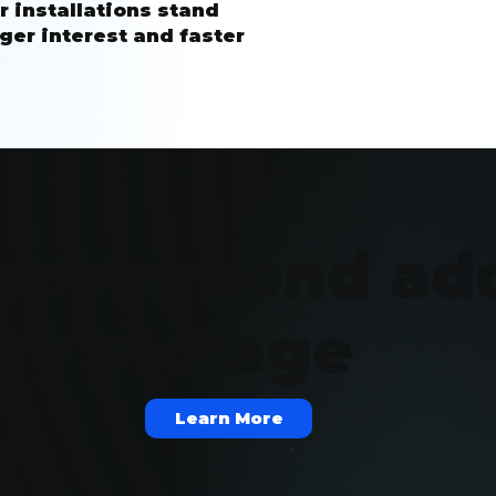
r installations stand
ger interest and faster
ecommend ad
ery storage
Learn More