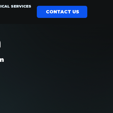
ICAL SERVICES
CONTACT US
m
am