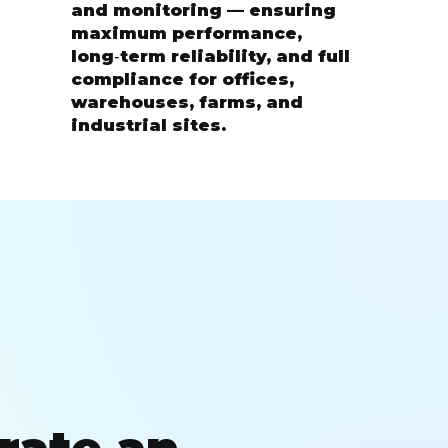
and monitoring — ensuring
maximum performance,
long‑term reliability, and full
compliance for offices,
warehouses, farms, and
industrial sites.