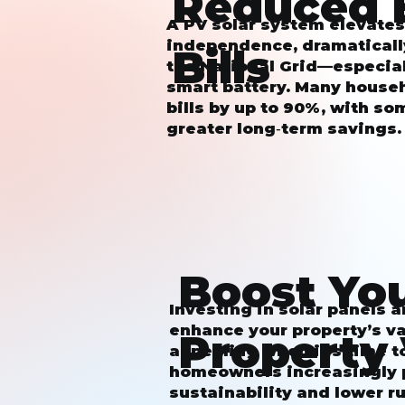
Reduced 
A PV solar system elevate
independence, dramaticall
Bills
the National Grid—especial
smart battery. Many househ
bills by up to 90%, with s
greater long‑term savings.
Boost Yo
Investing in solar panels 
enhance your property’s v
Property
appealing when it’s time to
homeowners increasingly p
sustainability and lower r