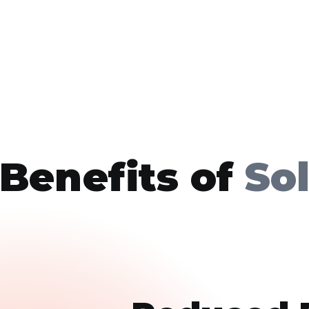
Benefits of
So