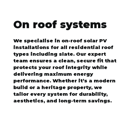
On roof systems
We specialise in on-roof solar PV
installations for all residential roof
types including slate. Our expert
team ensures a clean, secure fit that
protects your roof integrity while
delivering maximum energy
performance. Whether it’s a modern
build or a heritage property, we
tailor every system for durability,
aesthetics, and long-term savings.