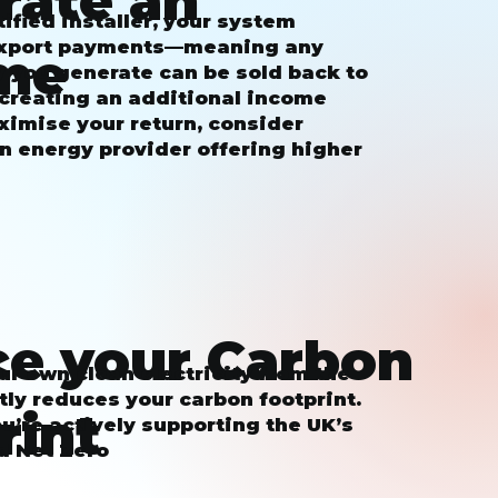
rate an
ified installer, your system
 export payments—meaning any
me
y you generate can be sold back to
 creating an additional income
ximise your return, consider
n energy provider offering higher
e your Carbon
r own clean electricity from the
tly reduces your carbon footprint.
rint
ou’re actively supporting the UK’s
d Net Zero