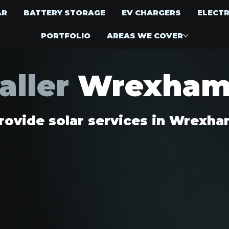
AR
BATTERY STORAGE
EV CHARGERS
ELECTR
PORTFOLIO
AREAS WE COVER
taller
Wrexha
ovide solar services in Wrexh