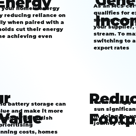
Gene
Energy
As an MCS‑cert
s your home’s energy
qualifies for
Inco
y reducing reliance on
surplus energ
ly when paired with a
your supplier,
olds cut their energy
stream. To ma
ome achieving even
switching to a
export rates
ur
Reduc
Generating you
and battery storage can
sun significan
alue and make it more
 Value
Footp
In doing so, y
 sell. With British
journey towar
rioritising
unning costs, homes