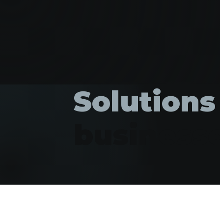
Solutions
business