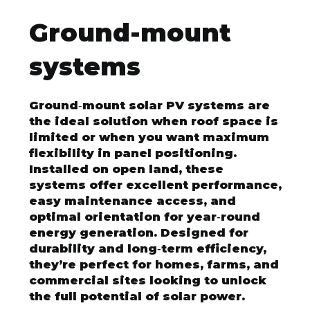
Ground-mount
systems
Ground‑mount solar PV systems are
the ideal solution when roof space is
limited or when you want maximum
flexibility in panel positioning.
Installed on open land, these
systems offer excellent performance,
easy maintenance access, and
optimal orientation for year‑round
energy generation. Designed for
durability and long‑term efficiency,
they’re perfect for homes, farms, and
commercial sites looking to unlock
the full potential of solar power.