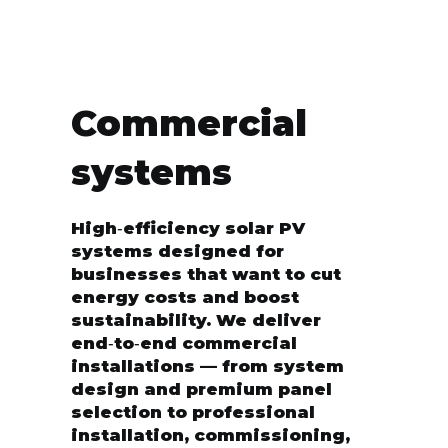
Commercial
systems
High‑efficiency solar PV
systems designed for
businesses that want to cut
energy costs and boost
sustainability. We deliver
end‑to‑end commercial
installations — from system
design and premium panel
selection to professional
installation, commissioning,