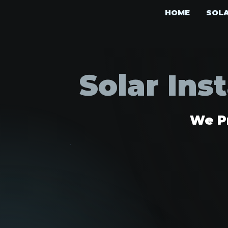
HOME
SOL
Solar Ins
We Pr