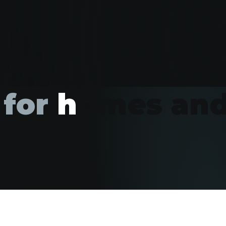
 for
h
omes an
es