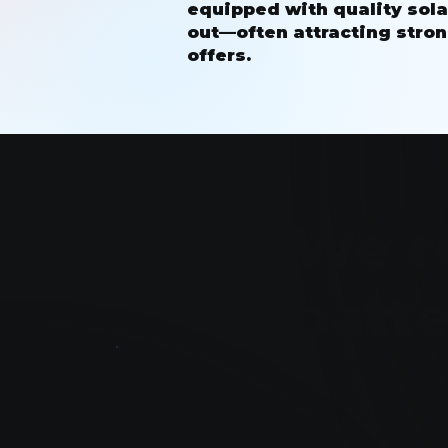
equipped with quality sola
out—often attracting stron
offers.
We r
batt