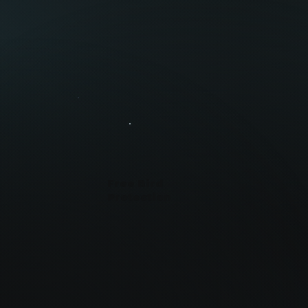
Free Bird
Protection