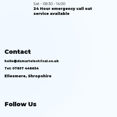
Sat - 08:30 - 14:00
24 Hour emergency call out
service available
Contact
hello@dsmartelectrical.co.uk
Tel: 07857 448654
Ellesmere, Shropshire
Follow Us