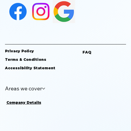
Privacy Policy
FAQ
Terms & Conditions
Accessibility Statement
Areas we cover
Company Details