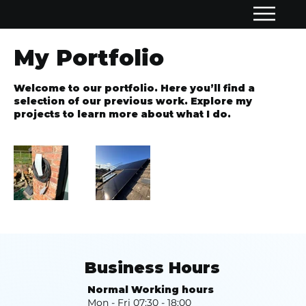
My Portfolio
Welcome to our portfolio. Here you’ll find a
selection of our previous work. Explore my
projects to learn more about what I do.
Business Hours
Normal Working hours
Mon - Fri 07:30 - 18:00